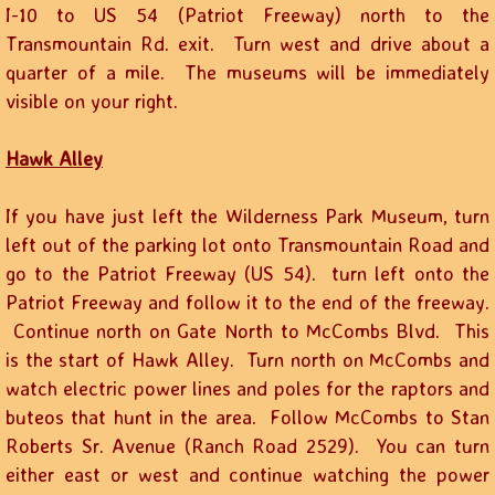
I-10 to US 54 (Patriot Freeway) north to the
Transmountain Rd. exit. Turn west and drive about a
quarter of a mile. The museums will be immediately
visible on your right.
Hawk Alley
If you have just left the Wilderness Park Museum, turn
left out of the parking lot onto Transmountain Road and
go to the Patriot Freeway (US 54). turn left onto the
Patriot Freeway and follow it to the end of the freeway.
Continue north on Gate North to McCombs Blvd. This
is the start of Hawk Alley. Turn north on McCombs and
watch electric power lines and poles for the raptors and
buteos that hunt in the area. Follow McCombs to Stan
Roberts Sr. Avenue (Ranch Road 2529). You can turn
either east or west and continue watching the power