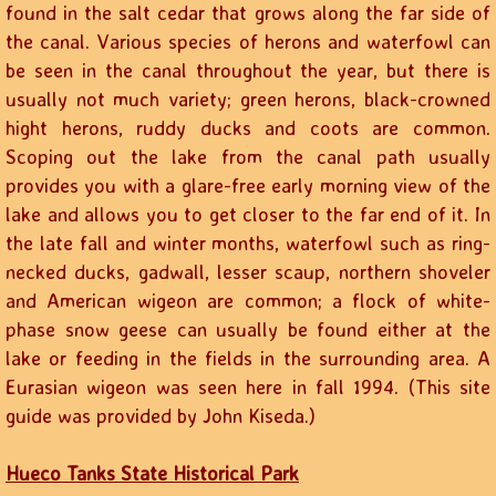
found in the salt cedar that grows along the far side of
the canal. Various species of herons and waterfowl can
be seen in the canal throughout the year, but there is
usually not much variety; green herons, black-crowned
hight herons, ruddy ducks and coots are common.
Scoping out the lake from the canal path usually
provides you with a glare-free early morning view of the
lake and allows you to get closer to the far end of it. In
the late fall and winter months, waterfowl such as ring-
necked ducks, gadwall, lesser scaup, northern shoveler
and American wigeon are common; a flock of white-
phase snow geese can usually be found either at the
lake or feeding in the fields in the surrounding area. A
Eurasian wigeon was seen here in fall 1994. (This site
guide was provided by John Kiseda.)
Hueco Tanks State Historical Park