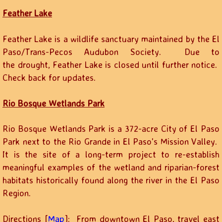
Feather Lake
Feather Lake is a wildlife sanctuary maintained by the El
Paso/Trans-Pecos Audubon Society. Due to
the drought, Feather Lake is closed until further notice.
Check back for updates.
Rio Bosque Wetlands Park
Rio Bosque Wetlands Park is a 372-acre City of El Paso
Park next to the Rio Grande in El Paso's Mission Valley.
It is the site of a long-term project to re-establish
meaningful examples of the wetland and riparian-forest
habitats historically found along the river in the El Paso
Region.
Directions [
Map
]: From downtown El Paso, travel east