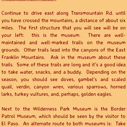
Continue to drive east along Transmountain Rd. until
you have crossed the mountains, a distance of about six
miles. The first structure that you will see will be on
your left: this is the museum. There are well-
maintained and well-marked trails on the museum
grounds. Other trails lead into the canyons of the East
Franklin Mountains. Ask in the museum about these
trails. Some of these trails are long and it's a good idea
to take water, snacks, and a buddy. Depending on the
season, you should see doves, gambel's and scaled
quail, verdin, canyon wren, various sparrows, horned
larks, turkey vultures, and, perhaps, golden eagles.
Next to the Wilderness Park Museum is the Border
Patrol Museum, which should be seen by the visitor to
El Paso. An alternate route to both museums is: Take