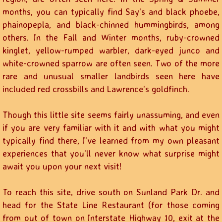
months, you can typically find Say's and black phoebe,
phainopepla, and black-chinned hummingbirds, among
others. In the Fall and Winter months, ruby-crowned
kinglet, yellow-rumped warbler, dark-eyed junco and
white-crowned sparrow are often seen. Two of the more
rare and unusual smaller landbirds seen here have
included red crossbills and Lawrence's goldfinch.
Though this little site seems fairly unassuming, and even
if you are very familiar with it and with what you might
typically find there, I've learned from my own pleasant
experiences that you'll never know what surprise might
await you upon your next visit!
To reach this site, drive south on Sunland Park Dr. and
head for the State Line Restaurant (for those coming
from out of town on Interstate Highway 10, exit at the