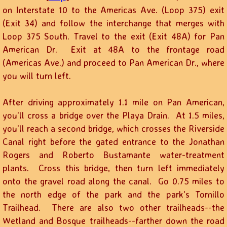
on Interstate 10 to the Americas Ave. (Loop 375) exit
(Exit 34) and follow the interchange that merges with
Loop 375 South. Travel to the exit (Exit 48A) for Pan
American Dr. Exit at 48A to the frontage road
(Americas Ave.) and proceed to Pan American Dr., where
you will turn left.
After driving approximately 1.1 mile on Pan American,
you'll cross a bridge over the Playa Drain. At 1.5 miles,
you'll reach a second bridge, which crosses the Riverside
Canal right before the gated entrance to the Jonathan
Rogers and Roberto Bustamante water-treatment
plants. Cross this bridge, then turn left immediately
onto the gravel road along the canal. Go 0.75 miles to
the north edge of the park and the park's Tornillo
Trailhead. There are also two other trailheads--the
Wetland and Bosque trailheads--farther down the road