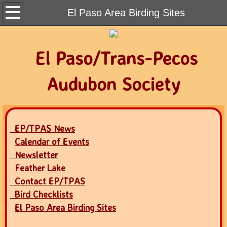
Home
El Paso Area Birding Sites
Contact
El Paso/Trans-Pecos
Calendar of Events
Audubon Society
Newsletter
Join Audubon
EP/TPAS News
Calendar of Events
Newsletter
Feather Lake
Contact EP/TPAS
Bird Checklists
El Paso Area Birding Sites