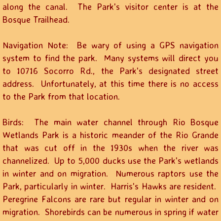
along the canal. The Park's visitor center is at the
Bosque Trailhead.
Navigation Note: Be wary of using a GPS navigation
system to find the park. Many systems will direct you
to 10716 Socorro Rd., the Park's designated street
address. Unfortunately, at this time there is no access
to the Park from that location.
Birds: The main water channel through Rio Bosque
Wetlands Park is a historic meander of the Rio Grande
that was cut off in the 1930s when the river was
channelized. Up to 5,000 ducks use the Park's wetlands
in winter and on migration. Numerous raptors use the
Park, particularly in winter. Harris's Hawks are resident.
Peregrine Falcons are rare but regular in winter and on
migration. Shorebirds can be numerous in spring if water