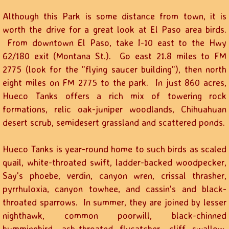
Although this Park is some distance from town, it is
worth the drive for a great look at El Paso area birds.
From downtown El Paso, take I-10 east to the Hwy
62/180 exit (Montana St.). Go east 21.8 miles to FM
2775 (look for the "flying saucer building"), then north
eight miles on FM 2775 to the park. In just 860 acres,
Hueco Tanks offers a rich mix of towering rock
formations, relic oak-juniper woodlands, Chihuahuan
desert scrub, semidesert grassland and scattered ponds.
Hueco Tanks is year-round home to such birds as scaled
quail, white-throated swift, ladder-backed woodpecker,
Say's phoebe, verdin, canyon wren, crissal thrasher,
pyrrhuloxia, canyon towhee, and cassin's and black-
throated sparrows. In summer, they are joined by lesser
nighthawk, common poorwill, black-chinned
hummingbird, ash-throated flycatcher, cliff swallow,