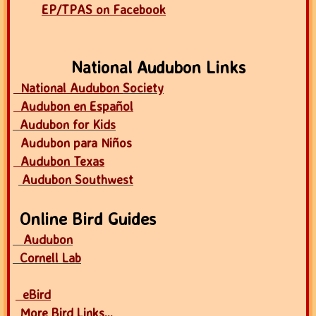
EP/TPAS on Facebook
National Audubon Links
National Audubon
Society
Audubon en Español
Audubon for Kids
Audubon para Niños
Audubon Texas
Audubon Southwest
Online Bird Guides
Audubon
Cornell Lab
eBird
More Bird Links...