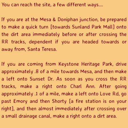
You can reach the site, a few different ways....
If you are at the Mesa & Doniphan junction, be prepared
to make a quick turn [towards Sunland Park Mall] onto
the dirt area immediately before or after crossing the
RR tracks, dependent if you are headed towards or
away from, Santa Teresa.
If you are coming from Keystone Heritage Park, drive
approximately .8 of a mile towards Mesa, and then make
a left onto Sunset Dr. As soon as you cross the RR
tracks, make a right onto Charl Ann. After going
approximately .1 of a mile, make a left onto Love Rd, go
past Emory and then Shorty [a fire station is on your
right], and then almost immediately after crossing over
a small drainage canal, make a right onto a dirt area.