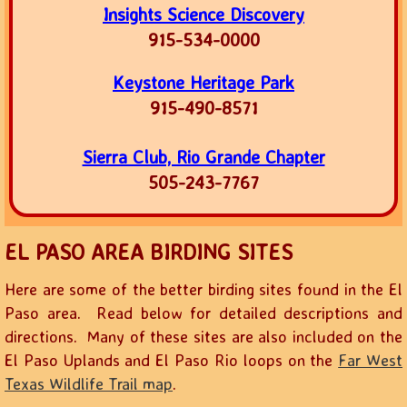
Insights Science Discovery
915-534-0000
Keystone Heritage Park
915-490-8571
Sierra Club, Rio Grande Chapter
505-243-7767
EL PASO AREA BIRDING SITES
Here are some of the better birding sites found in the El
Paso area. Read below for detailed descriptions and
directions. Many of these sites are also included on the
El Paso Uplands and El Paso Rio loops on the
Far West
Texas Wildlife Trail map
.