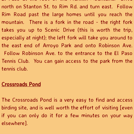
north on Stanton St. to Rim Rd. and turn east. Follow
Rim Road past the large homes until you reach the
mountain. There is a fork in the road - the right fork
takes you up to Scenic Drive (this is worth the trip,
especially at night); the left fork will take you around to
the east end of Arroyo Park and onto Robinson Ave.
Follow Robinson Ave. to the entrance to the El Paso
Tennis Club. You can gain access to the park from the
tennis club.
​Crossroads Pond
The Crossroads Pond is a very easy to find and access
birding site, and is well worth the effort of visiting [even
if you can only do it for a few minutes on your way
elsewhere].