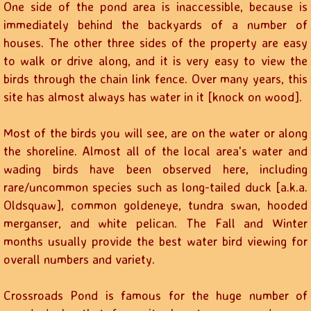
One side of the pond area is inaccessible, because is
immediately behind the backyards of a number of
houses. The other three sides of the property are easy
to walk or drive along, and it is very easy to view the
birds through the chain link fence. Over many years, this
site has almost always has water in it [knock on wood].
Most of the birds you will see, are on the water or along
the shoreline. Almost all of the local area's water and
wading birds have been observed here, including
rare/uncommon species such as long-tailed duck [a.k.a.
Oldsquaw], common goldeneye, tundra swan, hooded
merganser, and white pelican. The Fall and Winter
months usually provide the best water bird viewing for
overall numbers and variety.
Crossroads Pond is famous for the huge number of