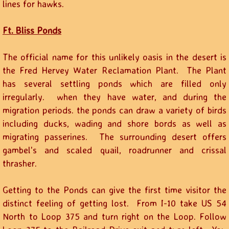
lines for hawks.
Ft. Bliss Ponds
The official name for this unlikely oasis in the desert is
the Fred Hervey Water Reclamation Plant. The Plant
has several settling ponds which are filled only
irregularly. when they have water, and during the
migration periods. the ponds can draw a variety of birds
including ducks, wading and shore bords as well as
migrating passerines. The surrounding desert offers
gambel's and scaled quail, roadrunner and crissal
thrasher.
Getting to the Ponds can give the first time visitor the
distinct feeling of getting lost. From I-10 take US 54
North to Loop 375 and turn right on the Loop. Follow