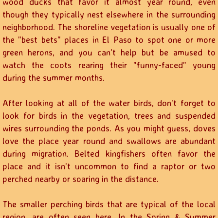
wood ducks that favor it almost year round, even
though they typically nest elsewhere in the surrounding
neighborhood. The shoreline vegetation is usually one of
the "best bets" places in El Paso to spot one or more
green herons, and you can't help but be amused to
watch the coots rearing their "funny-faced" young
during the summer months.
After looking at all of the water birds, don't forget to
look for birds in the vegetation, trees and suspended
wires surrounding the ponds. As you might guess, doves
love the place year round and swallows are abundant
during migration. Belted kingfishers often favor the
place and it isn't uncommon to find a raptor or two
perched nearby or soaring in the distance.
The smaller perching birds that are typical of the local
region, are often seen here. In the Spring & Summer