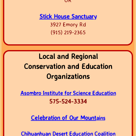
OR
Stick House Sanctuary
3927 Emory Rd
(915) 219-2365
Local and Regional
Conservation and Education
Organizations
Asombro Institute for Science Education
575-524-3334
Celebration of Our Mount
ains
Chihuanhuan Desert Education Coalition