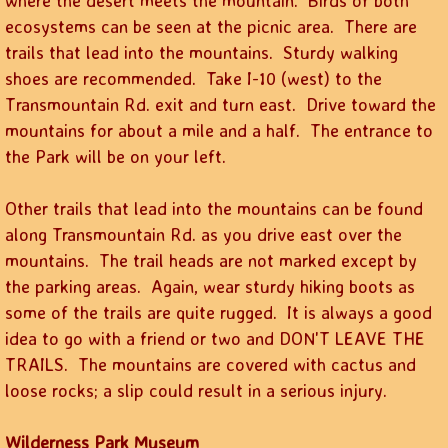
where the desert meets the mountain. Birds of both
ecosystems can be seen at the picnic area. There are
trails that lead into the mountains. Sturdy walking
shoes are recommended. Take I-10 (west) to the
Transmountain Rd. exit and turn east. Drive toward the
mountains for about a mile and a half. The entrance to
the Park will be on your left.
Other trails that lead into the mountains can be found
along Transmountain Rd. as you drive east over the
mountains. The trail heads are not marked except by
the parking areas. Again, wear sturdy hiking boots as
some of the trails are quite rugged. It is always a good
idea to go with a friend or two and DON'T LEAVE THE
TRAILS. The mountains are covered with cactus and
loose rocks; a slip could result in a serious injury.
Wilderness Park Museum