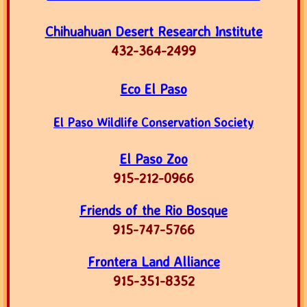
Chihuahuan Desert Research Institute
​432-364-2499
Eco El Paso
El Paso Wildlife Conservation Society
El Paso Zoo
915-212-0966
Friends of the Rio Bosque
915-747-5766
Frontera Land Alliance
915-351-8352