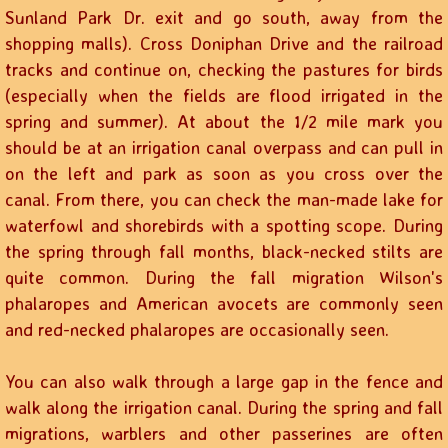
Sunland Park Dr. exit and go south, away from the
shopping malls). Cross Doniphan Drive and the railroad
tracks and continue on, checking the pastures for birds
(especially when the fields are flood irrigated in the
spring and summer). At about the 1/2 mile mark you
should be at an irrigation canal overpass and can pull in
on the left and park as soon as you cross over the
canal. From there, you can check the man-made lake for
waterfowl and shorebirds with a spotting scope. During
the spring through fall months, black-necked stilts are
quite common. During the fall migration Wilson's
phalaropes and American avocets are commonly seen
and red-necked phalaropes are occasionally seen.
You can also walk through a large gap in the fence and
walk along the irrigation canal. During the spring and fall
migrations, warblers and other passerines are often