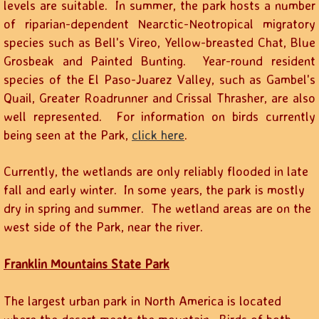
levels are suitable. In summer, the park hosts a number
of riparian-dependent Nearctic-Neotropical migratory
species such as Bell's Vireo, Yellow-breasted Chat, Blue
Grosbeak and Painted Bunting. Year-round resident
species of the El Paso-Juarez Valley, such as Gambel's
Quail, Greater Roadrunner and Crissal Thrasher, are also
well represented. For information on birds currently
being seen at the Park,
click here
.
Currently, the wetlands are only reliably flooded in late
fall and early winter. In some years, the park is mostly
dry in spring and summer. The wetland areas are on the
west side of the Park, near the river.
Franklin Mountains State Park
The largest urban park in North America is located