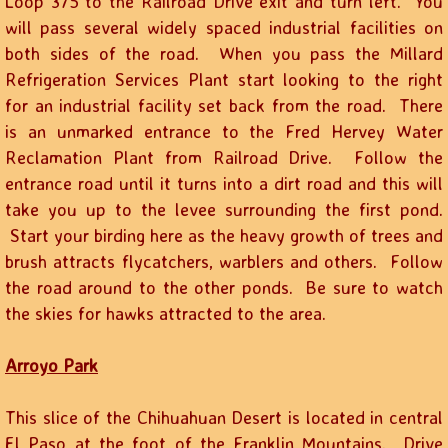
Loop 375 to the Railroad Drive exit and turn left. You
will pass several widely spaced industrial facilities on
both sides of the road. When you pass the Millard
Refrigeration Services Plant start looking to the right
for an industrial facility set back from the road. There
is an unmarked entrance to the Fred Hervey Water
Reclamation Plant from Railroad Drive. Follow the
entrance road until it turns into a dirt road and this will
take you up to the levee surrounding the first pond.
Start your birding here as the heavy growth of trees and
brush attracts flycatchers, warblers and others. Follow
the road around to the other ponds. Be sure to watch
the skies for hawks attracted to the area.
Arroyo Park
This slice of the Chihuahuan Desert is located in central
El Paso at the foot of the Franklin Mountains. Drive