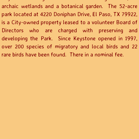
archaic wetlands and a botanical garden. The 52-acre
park located at 4220 Doniphan Drive, El Paso, TX 79922,
is a City-owned property leased to a volunteer Board of
Directors who are charged with preserving and
developing the Park. Since Keystone opened in 1997,
over 200 species of migratory and local birds and 22
rare birds have been found. There in a nominal fee.