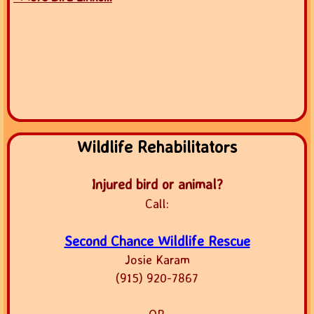
Wildlife Rehabilitators
Injured bird or animal?
Call:
Second Chance Wildlife Rescue
Josie Karam
(915) 920-7867