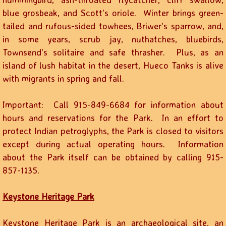
blue grosbeak, and Scott's oriole. Winter brings green-
tailed and rufous-sided towhees, Briwer's sparrow, and,
in some years, scrub jay, nuthatches, bluebirds,
Townsend's solitaire and safe thrasher. Plus, as an
island of lush habitat in the desert, Hueco Tanks is alive
with migrants in spring and fall.
Important: Call 915-849-6684 for information about
hours and reservations for the Park. In an effort to
protect Indian petroglyphs, the Park is closed to visitors
except during actual operating hours. Information
about the Park itself can be obtained by calling 915-
857-1135.
Keystone Heritage Park
Keystone Heritage Park is an archaeological site, an